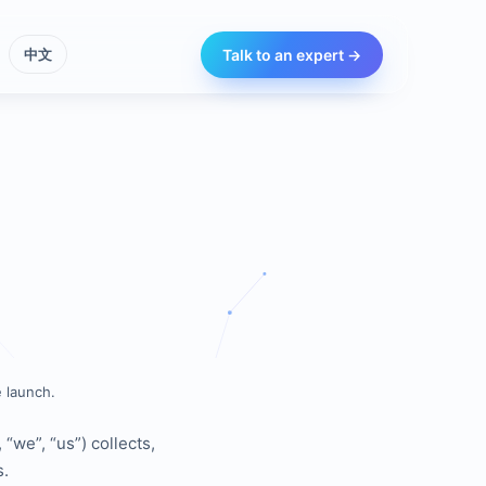
Talk to an expert →
中文
 launch.
“we”, “us”) collects,
s.