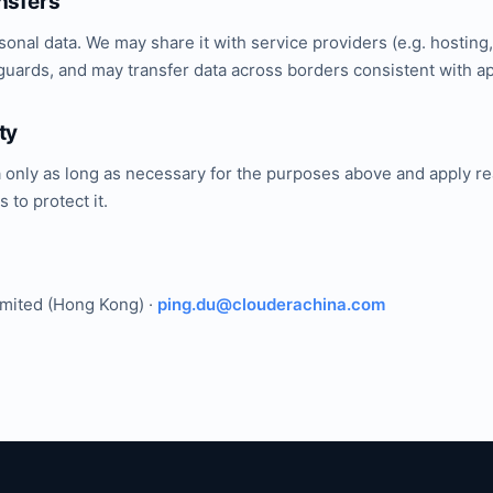
nsfers
sonal data. We may share it with service providers (e.g. hosting
uards, and may transfer data across borders consistent with ap
ty
a only as long as necessary for the purposes above and apply r
 to protect it.
imited (Hong Kong) ·
ping.du@clouderachina.com