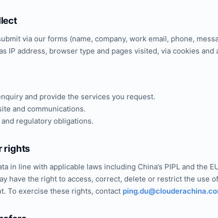
lect
 submit via our forms (name, company, work email, phone, messa
as IP address, browser type and pages visited, via cookies and a
nquiry and provide the services you request.
ite and communications.
 and regulatory obligations.
 rights
ta in line with applicable laws including China’s PIPL and the
y have the right to access, correct, delete or restrict the use o
. To exercise these rights, contact
ping.du@clouderachina.c