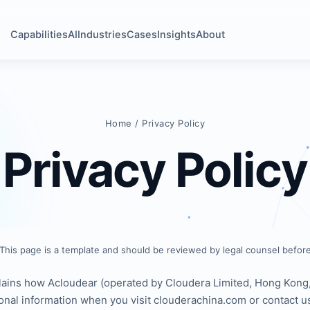
Capabilities
AI
Industries
Cases
Insights
About
Home
/ Privacy Policy
Privacy Policy
This page is a template and should be reviewed by legal counsel before
lains how Acloudear (operated by Cloudera Limited, Hong Kong, 
onal information when you visit clouderachina.com or contact u