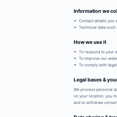
Information we col
Contact details you
Technical data such 
How we use it
To respond to your e
To improve our webs
To comply with legal
Legal bases & your
We process personal da
on your location, you ma
and to withdraw consent