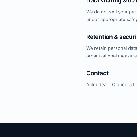
Data sharing & tra
We do not sell your per
under appropriate safeg
Retention & securi
We retain personal dat
organizational measures
Contact
Acloudear · Cloudera L