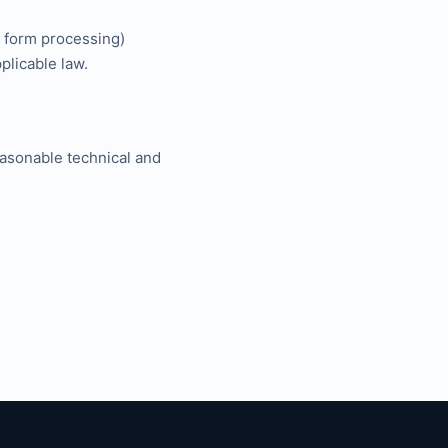
, form processing)
plicable law.
easonable technical and