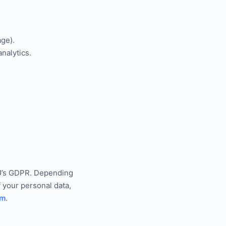
ge).
nalytics.
 EU’s GDPR. Depending
f your personal data,
om
.