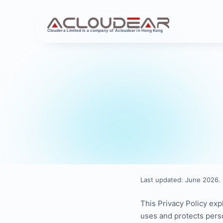
Cloudera Limited is a company of Acloudear in Hong Kong
Last updated: June 2026. 
This Privacy Policy exp
uses and protects pers