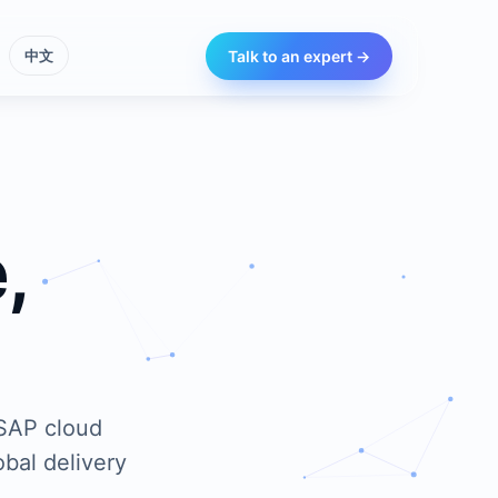
Talk to an expert →
中文
,
 SAP cloud
bal delivery