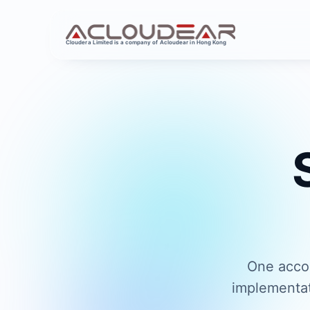
Cloudera Limited is a company of Acloudear in Hong Kong
One accou
implementat