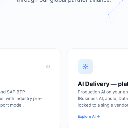
01
AI Delivery — pl
 and SAP BTP —
Production AI on your en
, with industry pre-
(Business AI, Joule, Dat
pport model.
locked to a single vendor
Explore AI →