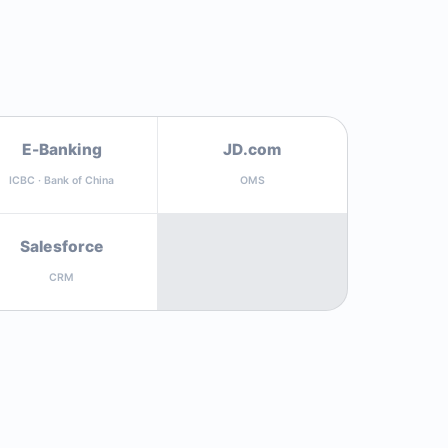
E-Banking
JD.com
ICBC · Bank of China
OMS
Salesforce
CRM