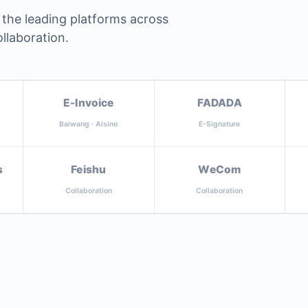
 the leading platforms across
llaboration.
E-Invoice
FADADA
Baiwang · Aisino
E-Signature
s
Feishu
WeCom
Collaboration
Collaboration