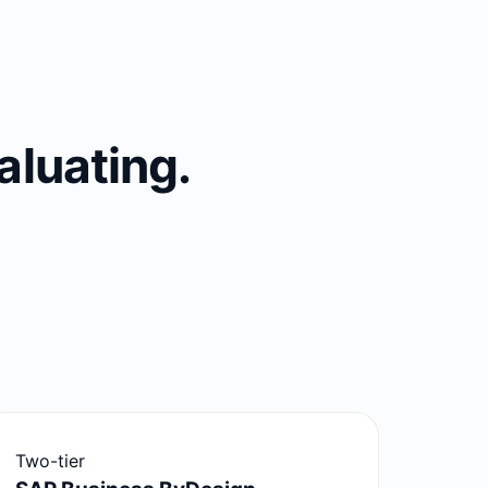
aluating.
Two-tier