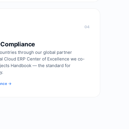
04
& Compliance
ountries through our global partner
al Cloud ERP Center of Excellence we co-
ojects Handbook — the standard for
y.
iance →