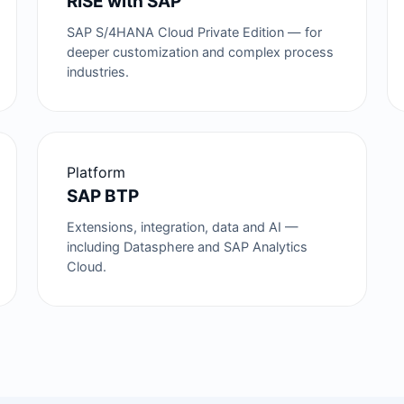
RISE with SAP
SAP S/4HANA Cloud Private Edition — for
deeper customization and complex process
industries.
Platform
SAP BTP
Extensions, integration, data and AI —
including Datasphere and SAP Analytics
Cloud.