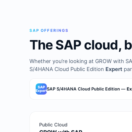
SAP OFFERINGS
The SAP cloud, b
Whether you’re looking at GROW with SA
S/4HANA Cloud Public Edition
Expert
par
SAP
SAP S/4HANA Cloud Public Edition —
Ex
Expert
Public Cloud