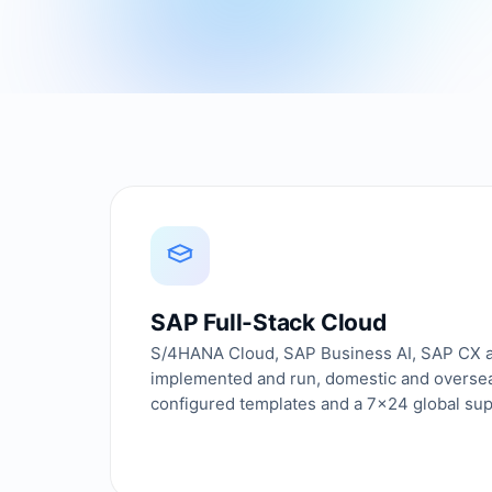
SAP Full-Stack Cloud
S/4HANA Cloud, SAP Business AI, SAP CX
implemented and run, domestic and overseas
configured templates and a 7×24 global su