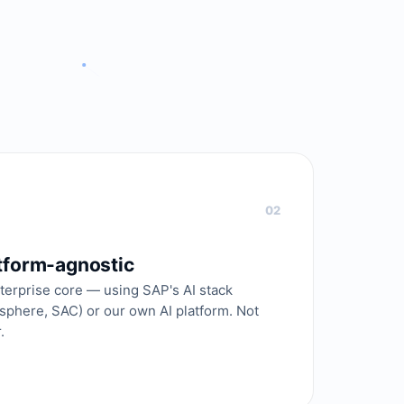
02
atform-agnostic
terprise core — using SAP's AI stack
asphere, SAC) or our own AI platform. Not
.