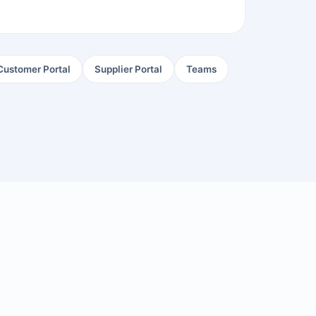
Customer Portal
Supplier Portal
Teams