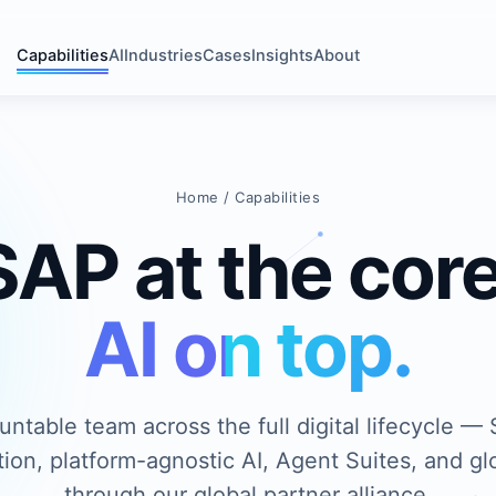
Capabilities
AI
Industries
Cases
Insights
About
Home
/ Capabilities
SAP at the core
AI on top.
ntable team across the full digital lifecycle —
ion, platform-agnostic AI, Agent Suites, and glo
through our global partner alliance.