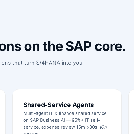
ons on the SAP core.
tions that turn S/4HANA into your
Shared-Service Agents
Multi-agent IT & finance shared service
on SAP Business AI — 95%+ IT self-
service, expense review 15m→30s.
(On
request.)