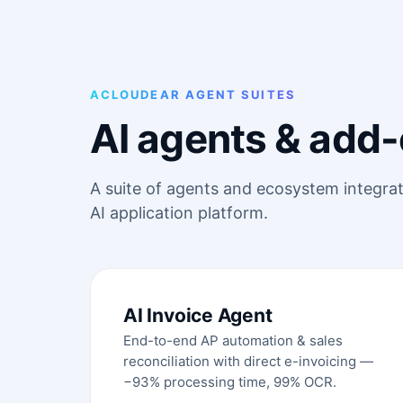
ACLOUDEAR AGENT SUITES
AI agents & add-
A suite of agents and ecosystem integra
AI application platform.
AI Invoice Agent
End-to-end AP automation & sales
reconciliation with direct e-invoicing —
−93% processing time, 99% OCR.