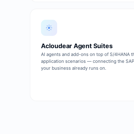
Acloudear Agent Suites
AI agents and add-ons on top of S/4HANA th
application scenarios — connecting the SA
your business already runs on.