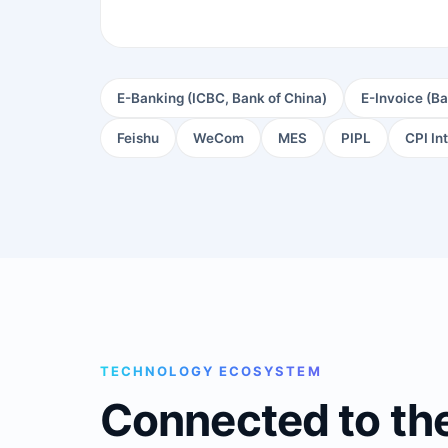
E-Banking (ICBC, Bank of China)
E-Invoice (Ba
Feishu
WeCom
MES
PIPL
CPI In
TECHNOLOGY ECOSYSTEM
Connected to th