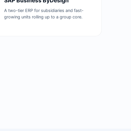
SAP Business ByDesign
A two-tier ERP for subsidiaries and fast-
growing units rolling up to a group core.