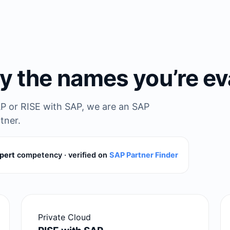
y the names you’re ev
P or RISE with SAP, we are an SAP
tner.
pert
competency · verified on
SAP Partner Finder
Private Cloud