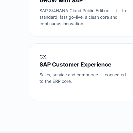
GROW with SAP
SAP S/4HANA Cloud Public Edition — fit-to-
standard, fast go-live, a clean core and
continuous innovation.
CX
SAP Customer Experience
Sales, service and commerce — connected
to the ERP core.