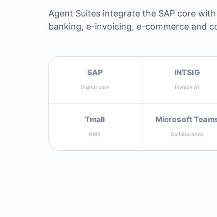
Agent Suites integrate the SAP core with
banking, e-invoicing, e-commerce and co
SAP
INTSIG
Digital core
Invoice AI
Tmall
Microsoft Team
OMS
Collaboration