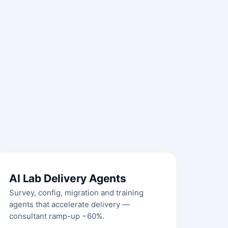
AI Lab Delivery Agents
Survey, config, migration and training
agents that accelerate delivery —
consultant ramp-up −60%.