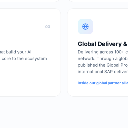
03
Global Delivery 
at build your AI
Delivering across 100+ c
P core to the ecosystem
network. Through a glob
published the Global Pr
international SAP deliver
Inside our global partner all