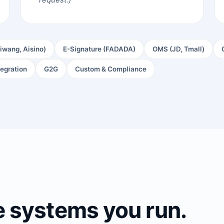
iwang, Aisino)
E-Signature (FADADA)
OMS (JD, Tmall)
tegration
G2G
Custom & Compliance
e systems you run.