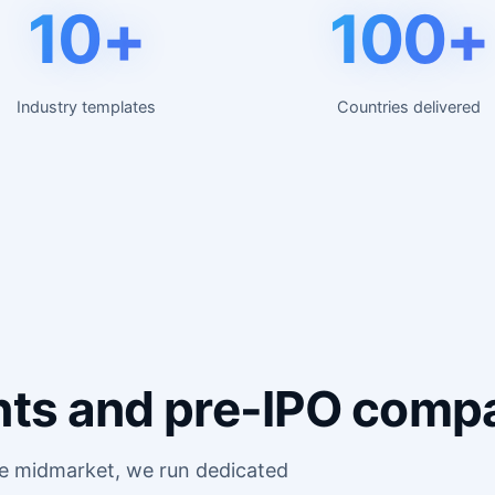
10+
100+
Industry templates
Countries delivered
giants and pre-IPO comp
he midmarket, we run dedicated