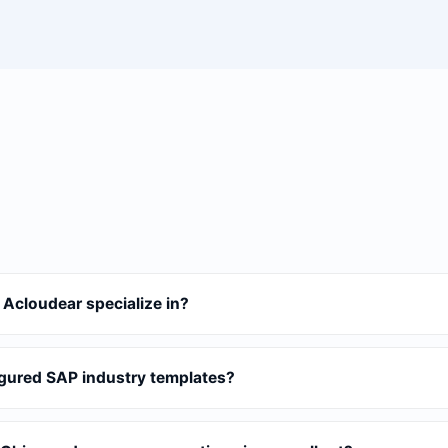
 Acloudear specialize in?
gured SAP industry templates?