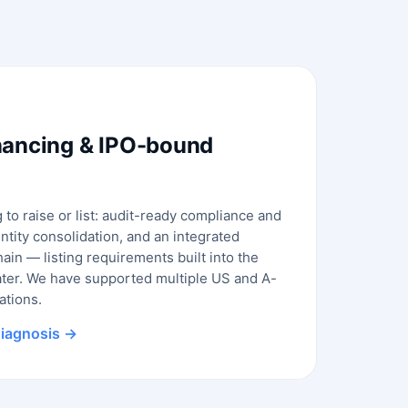
nancing & IPO-bound
to raise or list: audit-ready compliance and
entity consolidation, and an integrated
ain — listing requirements built into the
ater. We have supported multiple US and A-
ations.
 diagnosis →