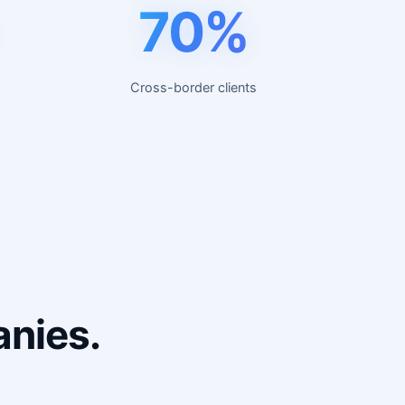
70%
Cross-border clients
anies.