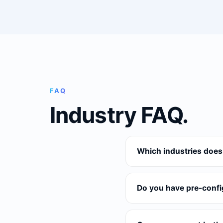
FAQ
Industry FAQ.
Which industries does
Do you have pre-confi