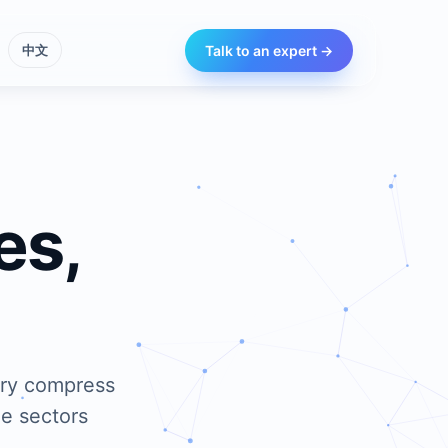
Talk to an expert →
中文
es,
ery compress
he sectors