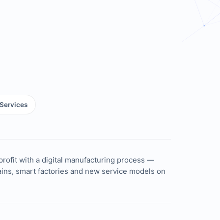
Services
profit with a digital manufacturing process —
hains, smart factories and new service models on