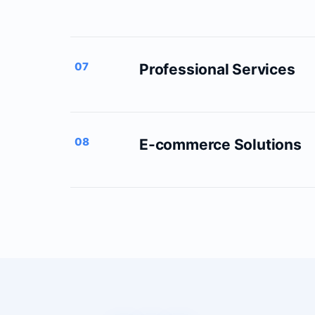
07
Professional Services
08
E-commerce Solutions