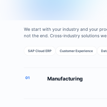
We start with your industry and your pr
not the end. Cross-industry solutions we 
SAP Cloud ERP
Customer Experience
Dat
01
Manufacturing