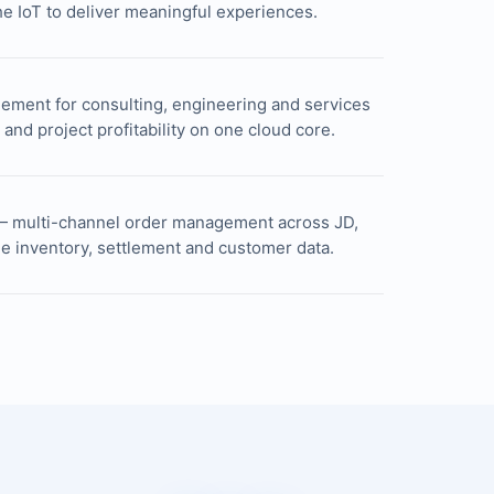
e IoT to deliver meaningful experiences.
ement for consulting, engineering and services
g and project profitability on one cloud core.
— multi-channel order management across JD,
me inventory, settlement and customer data.