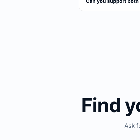
Can you support both 
Find y
Ask f