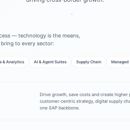
ocess — technology is the means,
bring to every sector:
a & Analytics
AI & Agent Suites
Supply Chain
Managed 
Drive growth, save costs and create higher 
customer-centric strategy, digital supply c
one SAP backbone.