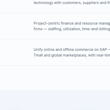
technology with customers, suppliers and th
Project-centric finance and resource manag
firms — staffing, utilization, time-and-billin
Unify online and offline commerce on SAP 
Tmall and global marketplaces, with real-ti