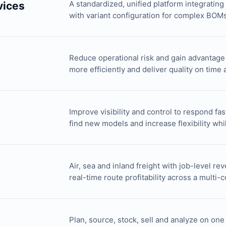
A standardized, unified platform integratin
vices
with variant configuration for complex BOMs 
Reduce operational risk and gain advantage
more efficiently and deliver quality on time
Improve visibility and control to respond fa
find new models and increase flexibility whi
Air, sea and inland freight with job-level re
real-time route profitability across a multi-
Plan, source, stock, sell and analyze on on
n