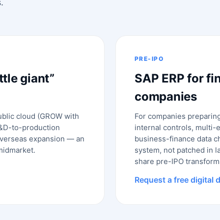
.
PRE-IPO
ttle giant”
SAP ERP for fi
companies
ublic cloud (GROW with
For companies preparing 
R&D-to-production
internal controls, multi-
 overseas expansion — an
business-finance data ch
 midmarket.
system, not patched in l
share pre-IPO transform
Request a free digital