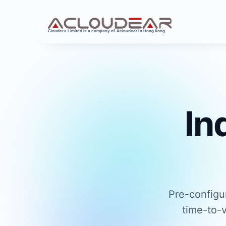
Cloudera Limited is a company of Acloudear in Hong Kong
In
Pre-configu
time-to-v