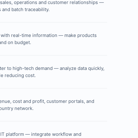
g sales, operations and customer relationships —
and batch traceability.
 with real-time information — make products
 and on budget.
ster to high-tech demand — analyze data quickly,
le reducing cost.
venue, cost and profit, customer portals, and
country network.
e IT platform — integrate workflow and