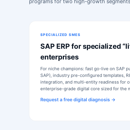
programs for two high-growth segments
SPECIALIZED SMES
SAP ERP for specialized “li
enterprises
For niche champions: fast go-live on SAP p
SAP), industry pre-configured templates, 
integration, and multi-entity readiness for
enterprise-grade digital core sized for the
Request a free digital diagnosis →