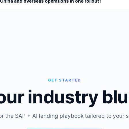
China and overseas operations in one rollout?
GET STARTED
our industry blu
or the SAP + AI landing playbook tailored to your s