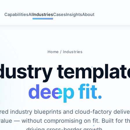
Capabilities
AI
Industries
Cases
Insights
About
Home
/ Industries
dustry templat
deep fit.
red industry blueprints and cloud-factory deliv
alue — without compromising on fit. Built for t
driving cross-border growth.