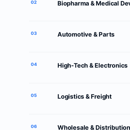
02
Biopharma & Medical De
03
Automotive & Parts
04
High-Tech & Electronics
05
Logistics & Freight
06
Wholesale & Distributio