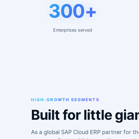
300+
Enterprises served
HIGH-GROWTH SEGMENTS
Built for little 
As a global SAP Cloud ERP partner for t