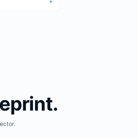
eprint.
ector.