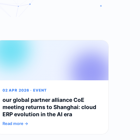
02 APR 2026 · EVENT
our global partner alliance CoE
meeting returns to Shanghai: cloud
ERP evolution in the AI era
Read more →