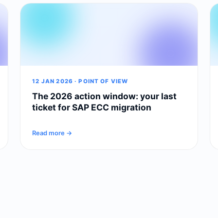
12 JAN 2026 · POINT OF VIEW
The 2026 action window: your last
ticket for SAP ECC migration
Read more →