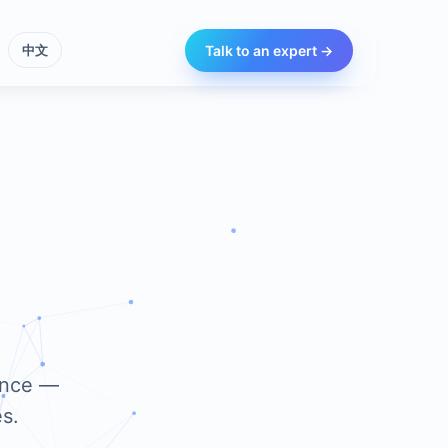
Talk to an expert →
中文
iance —
s.