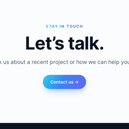
STAY IN TOUCH
Let’s talk.
k us about a recent project or how we can help you
Contact us →