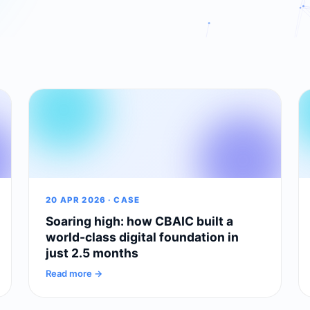
20 APR 2026 · CASE
Soaring high: how CBAIC built a
world-class digital foundation in
just 2.5 months
Read more →