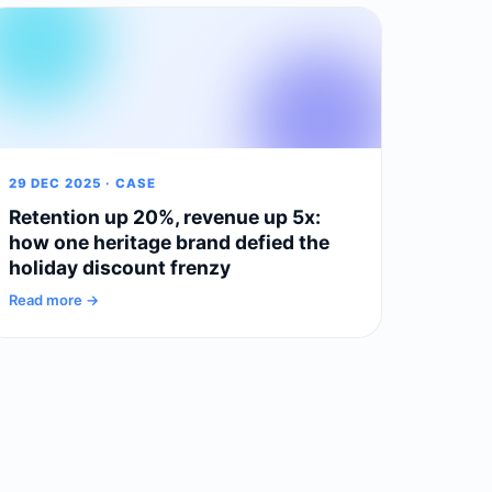
29 DEC 2025 · CASE
Retention up 20%, revenue up 5x:
how one heritage brand defied the
holiday discount frenzy
Read more →