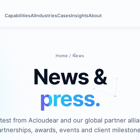
Capabilities
AI
Industries
Cases
Insights
About
Home
/ News
News &
press.
test from Acloudear and our global partner all
artnerships, awards, events and client milestone