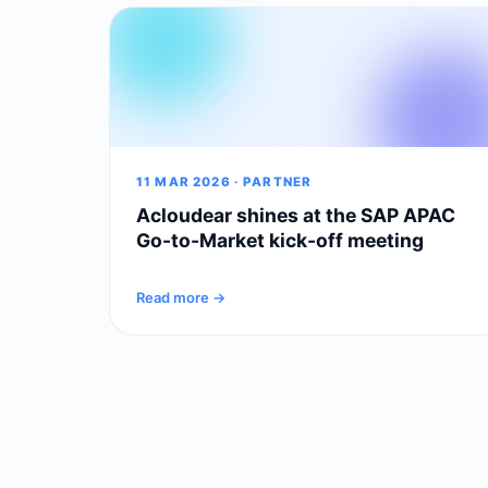
11 MAR 2026 · PARTNER
Acloudear shines at the SAP APAC
Go-to-Market kick-off meeting
Read more →