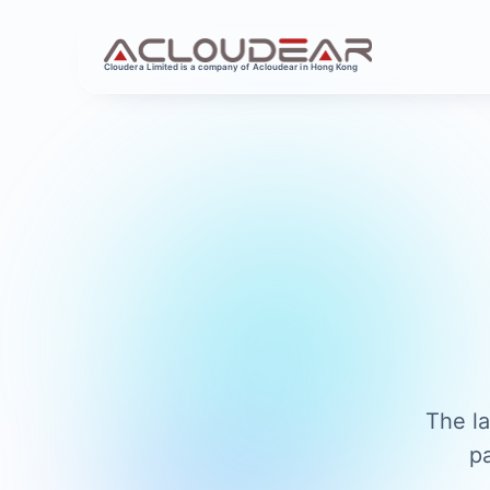
Cloudera Limited is a company of Acloudear in Hong Kong
The la
p