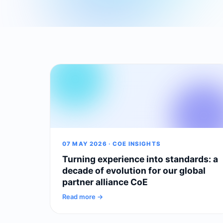
07 MAY 2026 · COE INSIGHTS
Turning experience into standards: a
decade of evolution for our global
partner alliance CoE
Read more →