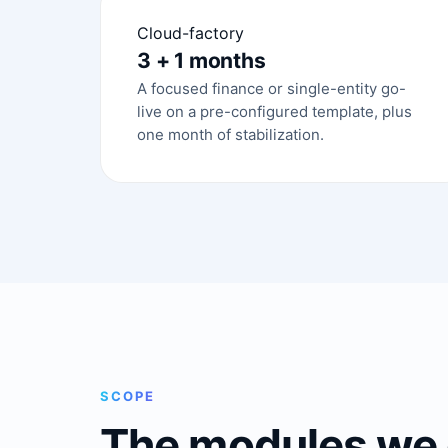
Cloud-factory
3 + 1 months
A focused finance or single-entity go-
live on a pre-configured template, plus
one month of stabilization.
SCOPE
The modules we 