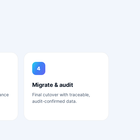
4
Migrate & audit
lance
Final cutover with traceable,
audit-confirmed data.