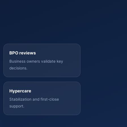
BPO reviews
Business owners validate key
decisions.
Hypercare
Stabilization and first-close
support.