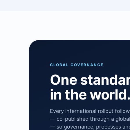
GLOBAL GOVERNANCE
One standa
in the world
Every international rollout foll
— co-published through a global
— so governance, processes and 