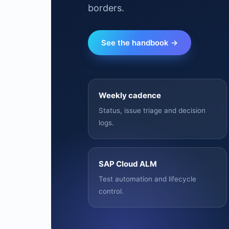
borders.
See the handbook →
Weekly cadence
Status, issue triage and decision
logs.
SAP Cloud ALM
Test automation and lifecycle
control.