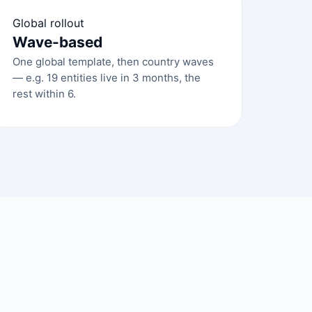
Global rollout
Wave-based
One global template, then country waves
— e.g. 19 entities live in 3 months, the
rest within 6.