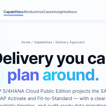
Capabilities
AI
Industries
Cases
Insights
About
Home
/
Capabilities
/ Delivery Approach
elivery you c
plan around.
 S/4HANA Cloud Public Edition projects the S
P Activate and Fit-to-Standard — with a clear
realistic timeline, and audit-ready data migration