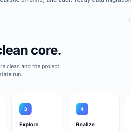
clean core.
e clean and the project
tate run.
3
4
Explore
Realize