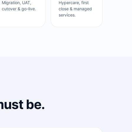
Migration, UAT,
Hypercare, first
cutover & go-live.
close & managed
services.
must be.