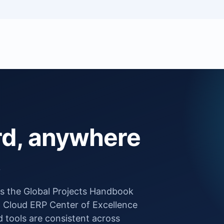
rd, anywhere
.
ows the Global Projects Handbook
 Cloud ERP Center of Excellence
tools are consistent across