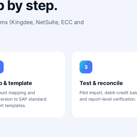
p by step.
tems (Kingdee, NetSuite, ECC and
3
 & template
Test & reconcile
ount mapping and
Pilot import, debit-credit ba
ersion to SAP standard
and report-level verification.
rt templates.