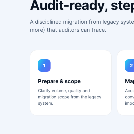
Audit-ready, ste
A disciplined migration from legacy sys
more) that auditors can trace.
1
2
Prepare & scope
Map
Clarify volume, quality and
Acc
migration scope from the legacy
conv
system.
impo