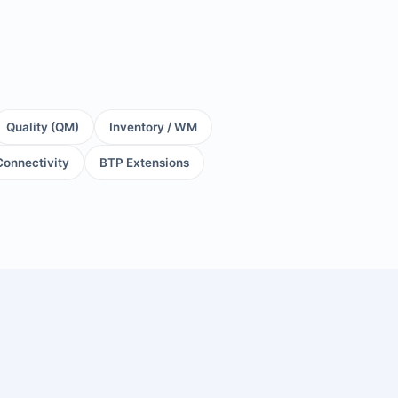
Quality (QM)
Inventory / WM
Connectivity
BTP Extensions