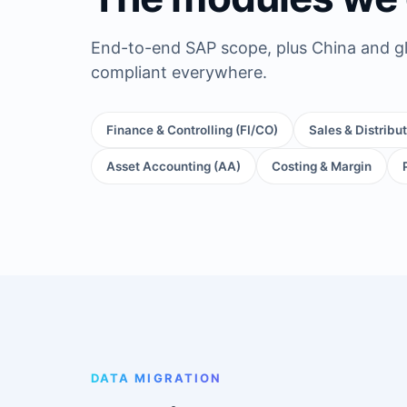
End-to-end SAP scope, plus China and gl
compliant everywhere.
Finance & Controlling (FI/CO)
Sales & Distribu
Asset Accounting (AA)
Costing & Margin
DATA MIGRATION