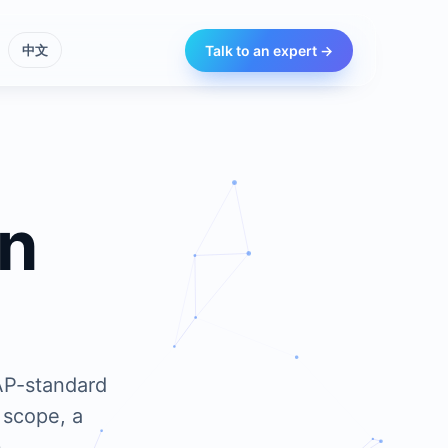
Talk to an expert →
中文
an
AP-standard
 scope, a
.