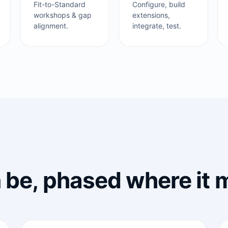
Fit-to-Standard
Configure, build
workshops & gap
extensions,
alignment.
integrate, test.
n be, phased where it 