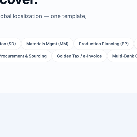
obal localization — one template,
tion (SD)
Materials Mgmt (MM)
Production Planning (PP)
Procurement & Sourcing
Golden Tax / e-Invoice
Multi-Bank 