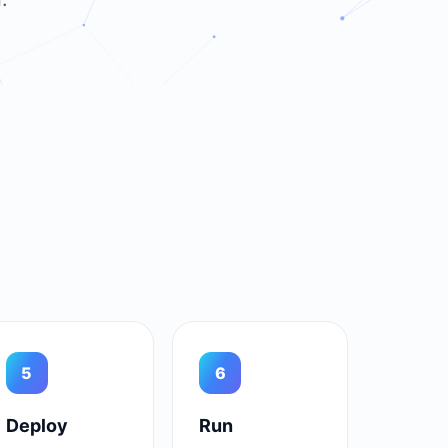
5
6
Deploy
Run