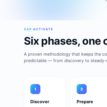
SAP ACTIVATE
Six phases, one 
A proven methodology that keeps the cor
predictable — from discovery to steady-s
1
2
Discover
Prepare