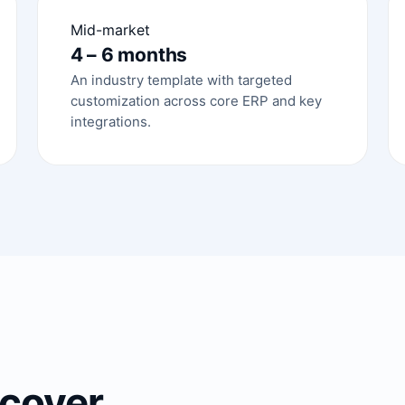
Mid-market
4 – 6 months
An industry template with targeted
customization across core ERP and key
integrations.
cover.