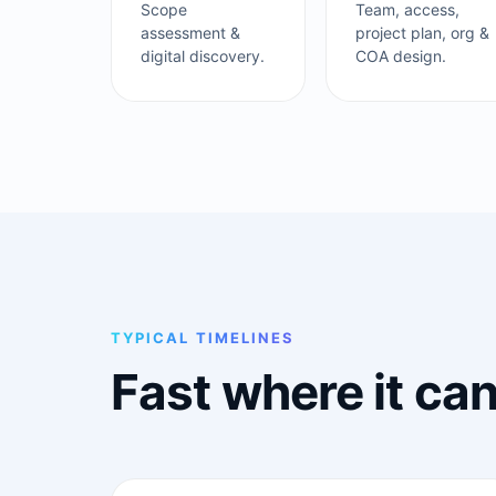
Scope
Team, access,
assessment &
project plan, org &
digital discovery.
COA design.
TYPICAL TIMELINES
Fast where it ca