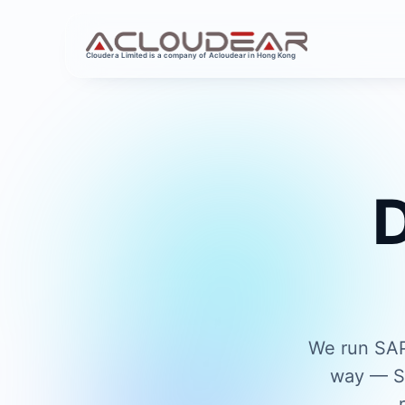
Cloudera Limited is a company of Acloudear in Hong Kong
D
We run SAP
way — SA